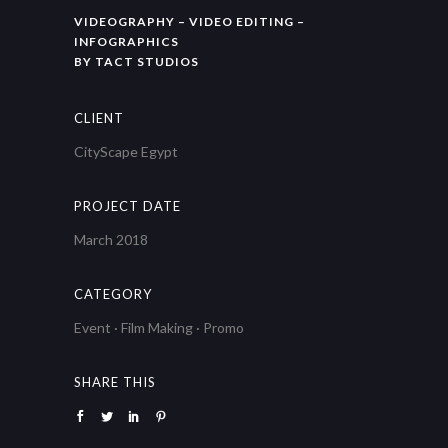
VIDEOGRAPHY – VIDEO EDITING –
INFOGRAPHICS
BY TACT STUDIOS
CLIENT
CityScape Egypt
PROJECT DATE
March 2018
CATEGORY
Event
·
Film Making
·
Promo
SHARE THIS