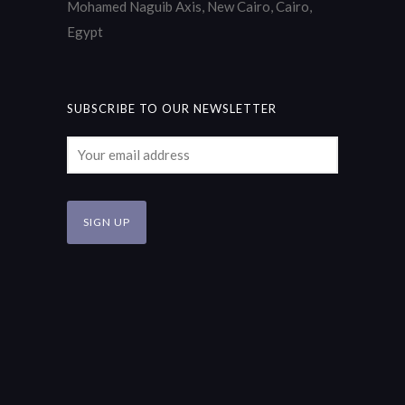
Mohamed Naguib Axis, New Cairo, Cairo,
Egypt
SUBSCRIBE TO OUR NEWSLETTER