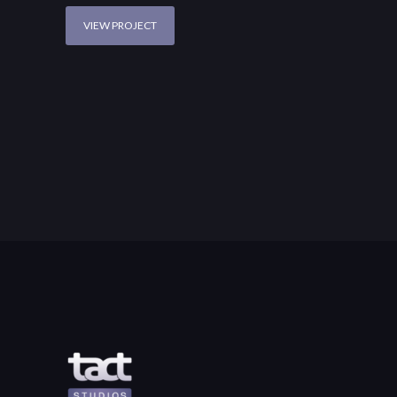
VIEW PROJECT