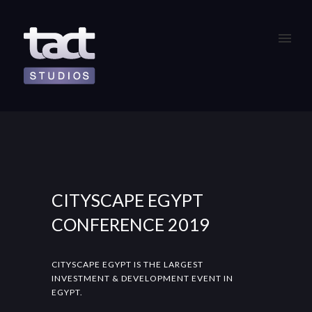
CITYSCAPE EGYPT
CONFERENCE 2019
CITYSCAPE EGYPT IS THE LARGEST
INVESTMENT & DEVELOPMENT EVENT IN
EGYPT.