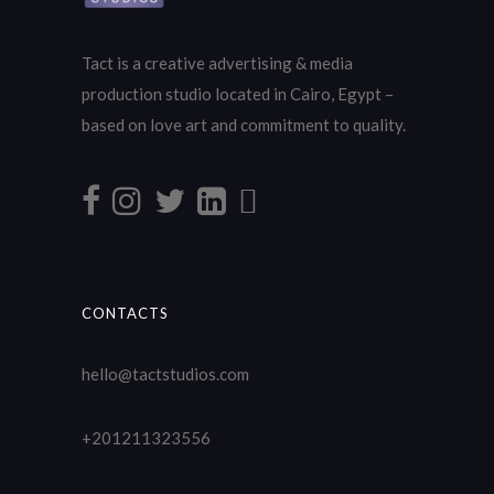
Tact is a creative advertising & media
production studio located in Cairo, Egypt –
based on love art and commitment to quality.
CONTACTS
hello@tactstudios.com
+201211323556