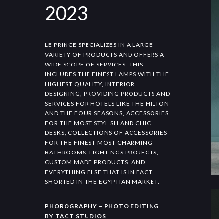
2023
LE PRINCE SPECIALIZES IN A LARGE
VARIETY OF PRODUCTS AND OFFERS A
WIDE SCOPE OF SERVICES. THIS
INCLUDES THE FINEST LAMPS WITH THE
HIGHEST QUALITY, INTERIOR
DESIGNING, PROVIDING PRODUCTS AND
SERVICES FOR HOTELS LIKE THE HILTON
AND THE FOUR SEASONS, ACCESSORIES
FOR THE MOST STYLISH AND CHIC
DESKS, COLLECTIONS OF ACCESSORIES
FOR THE FINEST MOST CHARMING
BATHROOMS, LIGHTINGS PROJECTS,
CUSTOM MADE PRODUCTS, AND
EVERYTHING ELSE THAT IS IN FACT
SHORTED IN THE EGYPTIAN MARKET.
PHOROGRAPHY – PHOTO EDITING
BY TACT STUDIOS