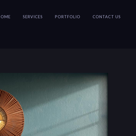
HOME
SERVICES
PORTFOLIO
CONTACT US