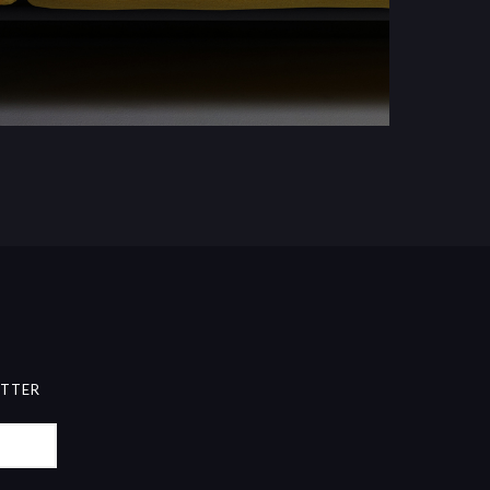
ETTER