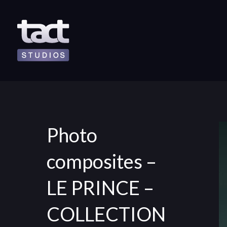
Photo
composites –
LE PRINCE –
COLLECTION