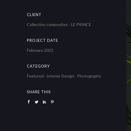
CLIENT
Collection composites - LE PRINCE
PROJECT DATE
February 2023
CATEGORY
Featured
·
Interior Design
·
Photography
SHARE THIS