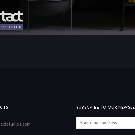
CTS
SUBSCRIBE TO OUR NEWSL
actstudios.com