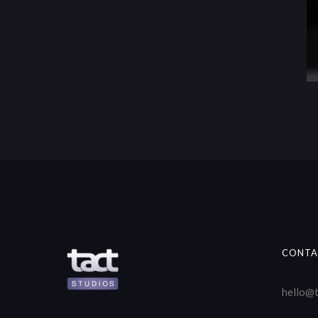
CONTA
hello@t