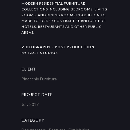
MODERN RESIDENTIAL FURNITURE
COLLECTIONS INCLUDING BEDROOMS, LIVING
ROOMS, AND DINING ROOMS IN ADDITION TO
MADE-TO-ORDER CONTRACT FURNITURE FOR
HOTELS, RESTAURANTS AND OTHER PUBLIC
AREAS.
VIDEOGRAPHY – POST PRODUCTION
BY TACT STUDIOS
CLIENT
Pinocchio Furniture
PROJECT DATE
July 2017
CATEGORY
Documentary
·
Featured
·
Film Making