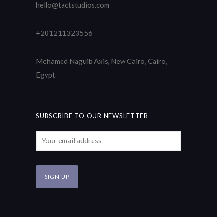
hello@tactstudios.com
+201211323556
Mohamed Naguib Axis, New Cairo, Cairo,
Egypt
SUBSCRIBE TO OUR NEWSLETTER