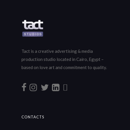
Tact is a creative advertising & media
production studio located in Cairo, Egypt –
based on love art and commitment to quality.
CONTACTS