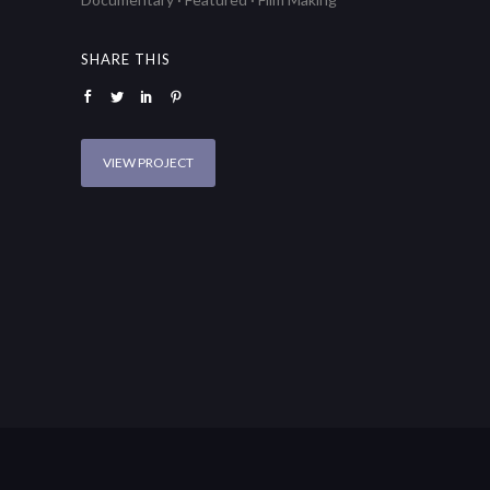
SHARE THIS
VIEW PROJECT