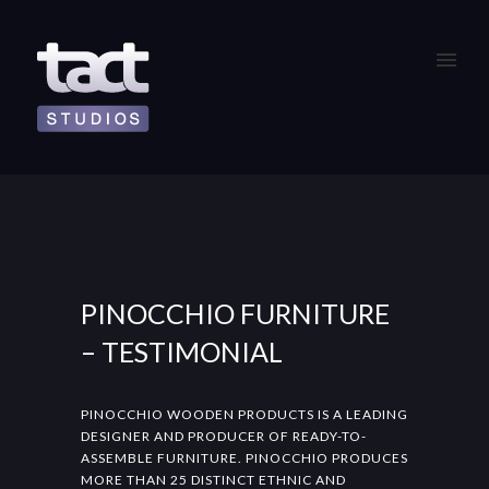
PINOCCHIO FURNITURE
– TESTIMONIAL
PINOCCHIO WOODEN PRODUCTS IS A LEADING
DESIGNER AND PRODUCER OF READY-TO-
ASSEMBLE FURNITURE. PINOCCHIO PRODUCES
MORE THAN 25 DISTINCT ETHNIC AND